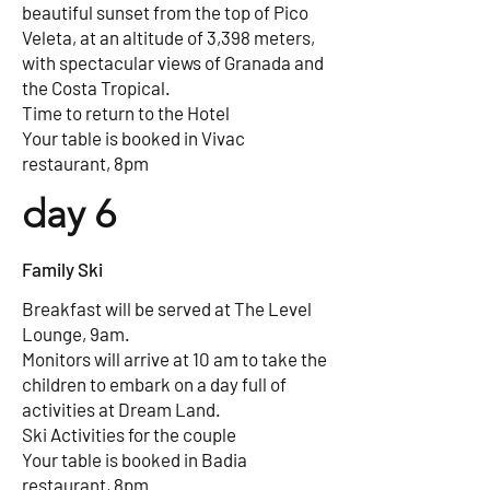
beautiful sunset from the top of Pico
Veleta, at an altitude of 3,398 meters,
with spectacular views of Granada and
the Costa Tropical.
Time to return to the Hotel
Your table is booked in Vivac
restaurant, 8pm
day 6
Family Ski
Breakfast will be served at The Level
Lounge, 9am.
Monitors will arrive at 10 am to take the
children to embark on a day full of
activities at Dream Land.
Ski Activities for the couple
Your table is booked in Badia
restaurant, 8pm