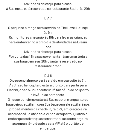
Atividades de esqui para o casal
A Sua mesa está reservada no restaurante Badia, às 20h
DIA 7
​​​​ O pequeno almoço será servido no The Level Lounge,
às 9h.
Os monitores chegarão às 10h para levar as crianças
para embarcar no último dia de atividades na Dream
Land.
Atividades de esqui para o casal
Por volta das 18h a sua governanta irá arrumar toda a
sua bagagem e às 20h o jantar é reservado no
restaurante Arado
DIA 8
O pequeno almoço será servido em sua suíte às 7h.
Às 8h seu helicóptero estará pronto para partir para
Madrid, onde o Seu chauffeur irá buscá-lo ao heliporto
e levá-lo ao aeroporto.
O nosso concierge estará à Sua espera, e enquanto os
bagageiros auxiliam com Sua bagagem ele auxiliará nos
procedimentos de check-in, raio-X, emigração e irá
acompanhá-lo até à sala VIP do aeroporto. Quando o
embarque estiver quase encerrado, seu concierge irá
acompanhá-lo desde a sala VIP até o portão de
embarque.