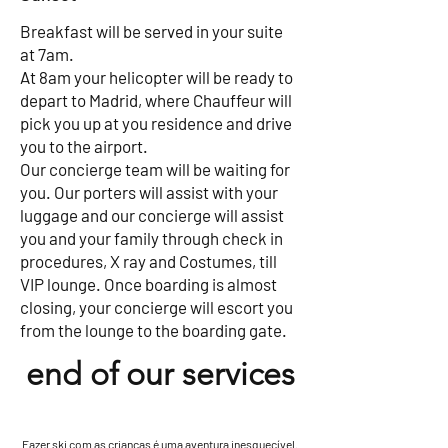
Breakfast will be served in your suite
at 7am.
At 8am your helicopter will be ready to
depart to Madrid, where Chauffeur will
pick you up at you residence and drive
you to the airport.
Our concierge team will be waiting for
you. Our porters will assist with your
luggage and our concierge will assist
you and your family through check in
procedures, X ray and Costumes, till
VIP lounge. Once boarding is almost
closing, your concierge will escort you
from the lounge to the boarding gate.
end of our services
Fazer ski com as crianças é uma aventura inesquecível.