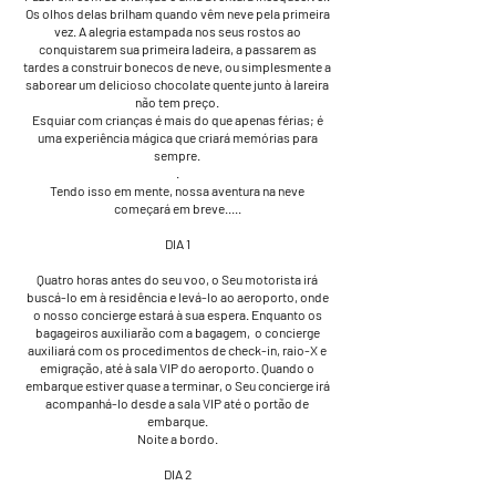
Os olhos delas brilham quando vêm neve pela primeira
vez. A alegria estampada nos seus rostos ao
conquistarem sua primeira ladeira, a passarem as
tardes a construir bonecos de neve, ou simplesmente a
saborear um delicioso chocolate quente junto à lareira
não tem preço.
Esquiar com crianças é mais do que apenas férias; é
uma experiência mágica que criará memórias para
sempre.
.
Tendo isso em mente, nossa aventura na neve
começará em breve.....
DIA 1
Quatro horas antes do seu voo, o Seu motorista irá
buscá-lo em à residência e levá-lo ao aeroporto, onde
o nosso concierge estará à sua espera. Enquanto os
bagageiros auxiliarão com a bagagem, o concierge
auxiliará com os procedimentos de check-in, raio-X e
emigração, até à sala VIP do aeroporto. Quando o
embarque estiver quase a terminar, o Seu concierge irá
acompanhá-lo desde a sala VIP até o portão de
embarque.
Noite a bordo.
DIA 2