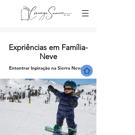
Expriências em Família-
Neve
Entontrar Inpiração na Sierra Nevada