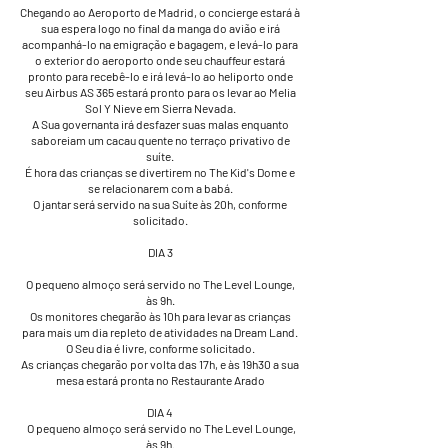
Chegando ao Aeroporto de Madrid, o concierge estará à
sua espera logo no final da manga do avião e irá
acompanhá-lo na emigração e bagagem, e levá-lo para
o exterior do aeroporto onde seu chauffeur estará
pronto para recebê-lo e irá levá-lo ao heliporto onde
seu Airbus AS 365 estará pronto para os levar ao Melia
Sol Y Nieve em Sierra Nevada.
A Sua governanta irá desfazer suas malas enquanto
saboreiam um cacau quente no terraço privativo de
suíte.
É hora das crianças se divertirem no The Kid's Dome e
se relacionarem com a babá.
O jantar será servido na sua Suíte às 20h, conforme
solicitado.
DIA 3
​O pequeno almoço será servido no The Level Lounge,
às 9h.
​Os monitores chegarão às 10h para levar as crianças
para mais um dia repleto de atividades na Dream Land.
O Seu dia é livre, conforme solicitado.
​As crianças chegarão por volta das 17h, e às 19h30 a sua
mesa estará pronta no Restaurante Arado
DIA 4
​ O pequeno almoço será servido no The Level Lounge,
às 9h.