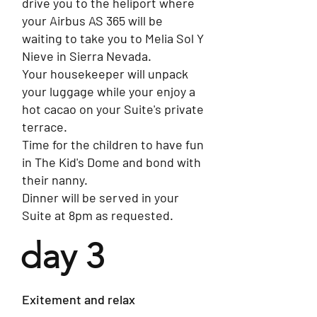
drive you to the heliport where
your Airbus AS 365 will be
waiting to take you to Melia Sol Y
Nieve in Sierra Nevada.
Your housekeeper will unpack
your luggage while your enjoy a
hot cacao on your Suite's private
terrace.
Time for the children to have fun
in The Kid's Dome and bond with
their nanny.
Dinner will be served in your
Suite at 8pm as requested.
day 3
Exitement and relax