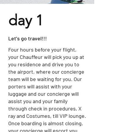
day 1
Let's go travel!!!
Four hours before your flight,
your Chauffeur will pick you up at
you residence and drive you to
the airport, where our concierge
team will be waiting for you. Our
porters will assist with your
luggage and our concierge will
assist you and your family
through check in procedures, X
ray and Costumes, till VIP lounge.
Once boarding is almost closing,
your concierge will escort you