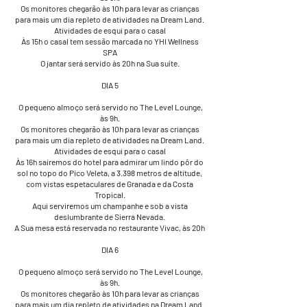
Os monitores chegarão às 10h para levar as crianças
para mais um dia repleto de atividades na Dream Land.
Atividades de esqui para o casal
Às 15h o casal tem sessão marcada no YHI Wellness
SPA
O jantar será servido às 20h na Sua suíte.
DIA 5
​ O pequeno almoço será servido no The Level Lounge,
às 9h.
Os monitores chegarão às 10h para levar as crianças
para mais um dia repleto de atividades na Dream Land.
Atividades de esqui para o casal
Às 16h sairemos do hotel para admirar um lindo pôr do
sol no topo do Pico Veleta, a 3.398 metros de altitude,
com vistas espetaculares de Granada e da Costa
Tropical.
Aqui serviremos um champanhe e sob a vista
deslumbrante de Sierra Nevada.
A Sua mesa está reservada no restaurante Vivac, às 20h
DIA 6
​​​​ O pequeno almoço será servido no The Level Lounge,
às 9h.
Os monitores chegarão às 10h para levar as crianças
para mais um dia repleto de atividades na Dream Land.