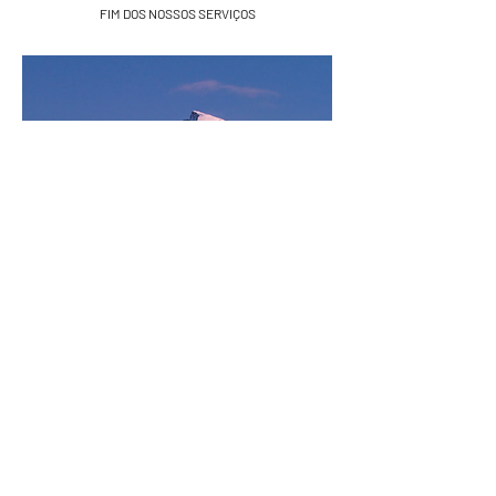
FIM DOS NOSSOS SERVIÇOS
Sierra Nevada, Espanha