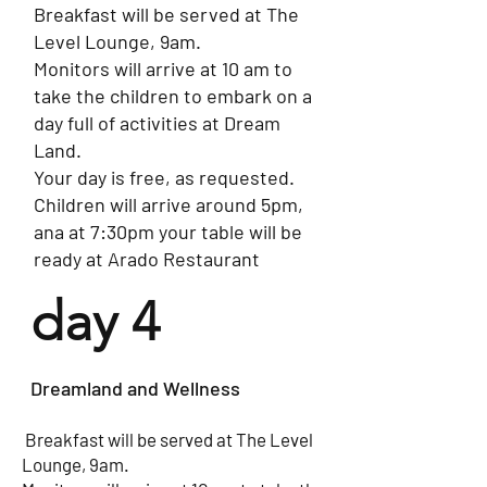
Breakfast will be served at The
Level Lounge, 9am.
​Monitors will arrive at 10 am to
take the children to embark on a
day full of activities at Dream
Land.
Your day is free, as requested.
​Children will arrive around 5pm,
ana at 7:30pm your table will be
ready at Arado Restaurant
day 4
Dreamland and Wellness
​​ Breakfast will be served at The Level
Lounge, 9am.