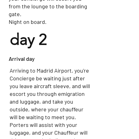
from the lounge to the boarding
gate.
Night on board.
day 2
Arrival day
Arriving to Madrid Airport, you're
Concierge be waiting just after
you leave aircraft sleeve, and will
escort you through emigration
and luggage, and take you
outside, where your chauffeur
will be waiting to meet you.
Porters will assist with your
luggage, and your Chauffeur will