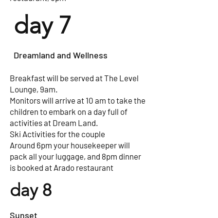
day 7
Dreamland and Wellness
Breakfast will be served at The Level
Lounge, 9am.
Monitors will arrive at 10 am to take the
children to embark on a day full of
activities at Dream Land.
Ski Activities for the couple
Around 6pm your housekeeper will
pack all your luggage, and 8pm dinner
is booked at Arado restaurant
day 8
Sunset