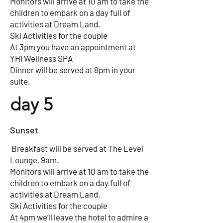
Monitors will arrive at 10 am to take the
children to embark on a day full of
activities at Dream Land.
Ski Activities for the couple
At 3pm you have an appointment at
YHI Wellness SPA
Dinner will be served at 8pm in your
suite.
day 5
Sunset
Breakfast will be served at The Level
Lounge, 9am.
Monitors will arrive at 10 am to take the
children to embark on a day full of
activities at Dream Land.
Ski Activities for the couple
At 4pm we’ll leave the hotel to admire a