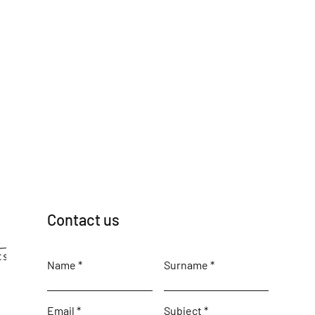
Contact us
Name
Surname
Email
Subject