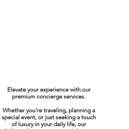
Elevate your experience with our
premium concierge services.
Whether you're traveling, planning a
special event, or just seeking a touch
of luxury in your daily life, our