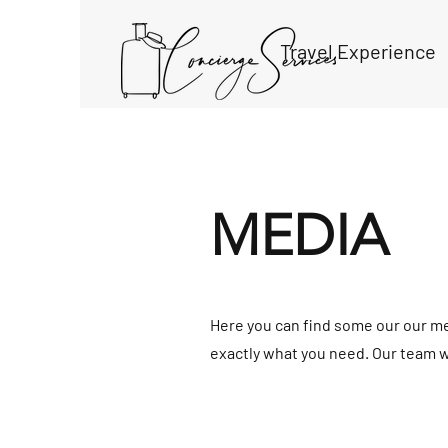
Travel Experience
MEDIA
Here you can find some our our med
exactly what you need. Our team wi