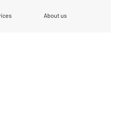
vices
About us