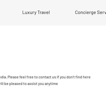
Luxury Travel
Concierge Ser
ia. Please feel free to contact us if you don't find here
ll be pleased to assist you anytime